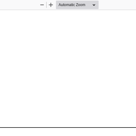
Zoom
Zoom
Out
In