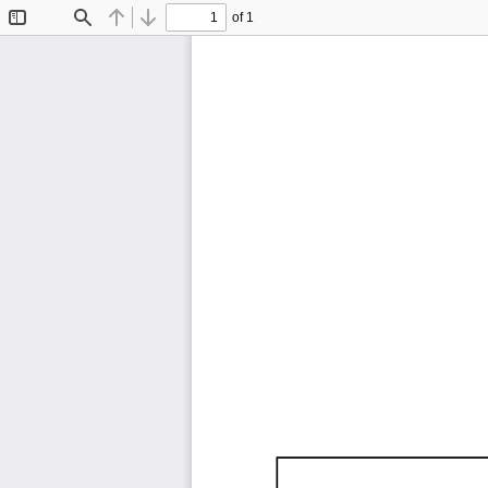
of 1
Toggle
Find
Previous
Next
Sidebar