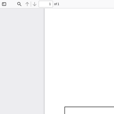
of 1
Toggle
Find
Previous
Next
Sidebar