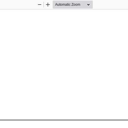
Zoom
Zoom
Out
In