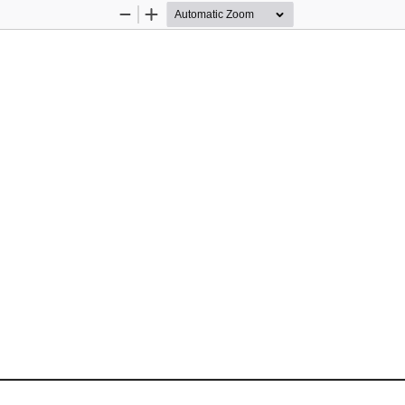
Zoom
Zoom
Out
In