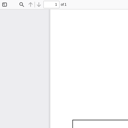
of 1
Toggle
Find
Previous
Next
Sidebar