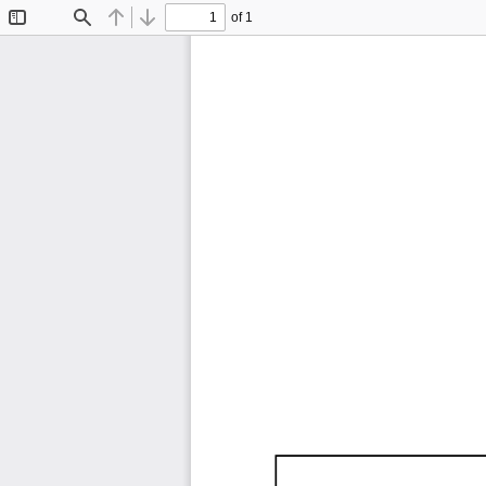
of 1
Toggle
Find
Previous
Next
Sidebar