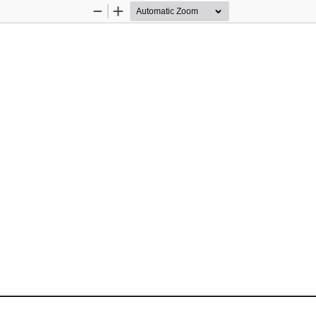
Zoom
Zoom
Out
In