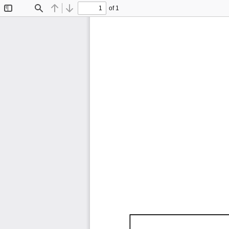
of 1
Toggle
Find
Previous
Next
Sidebar