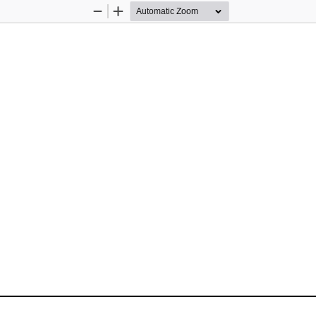
Zoom
Zoom
Out
In