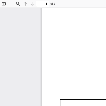
of 1
Toggle
Find
Previous
Next
Sidebar