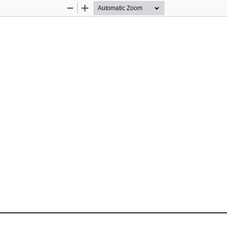
Zoom
Zoom
Out
In