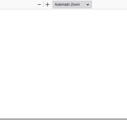
Zoom
Zoom
Out
In