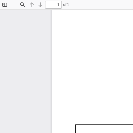
of 1
Toggle
Find
Previous
Next
Sidebar