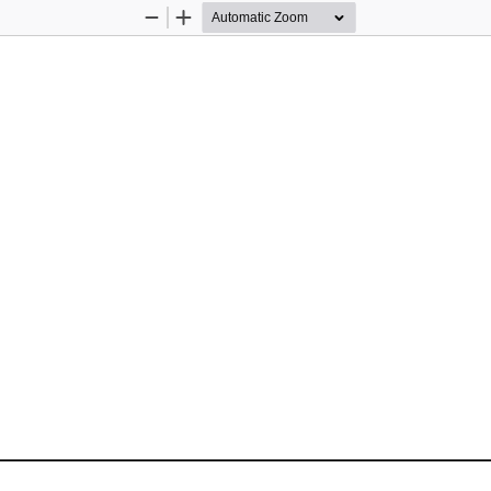
Zoom
Zoom
Out
In