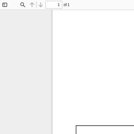
of 1
Toggle
Find
Previous
Next
Sidebar