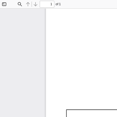
of 1
Toggle
Find
Previous
Next
Sidebar