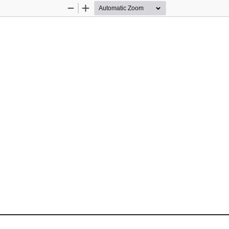
Zoom
Zoom
Out
In