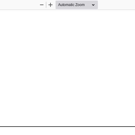
Zoom
Zoom
Out
In