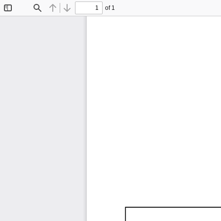
of 1
Toggle
Find
Previous
Next
Sidebar