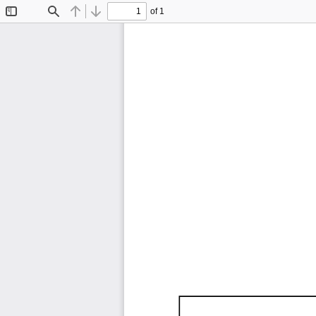
of 1
Toggle
Find
Previous
Next
Sidebar