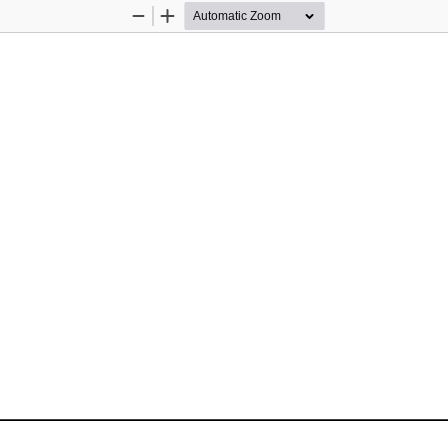
Zoom
Zoom
Out
In