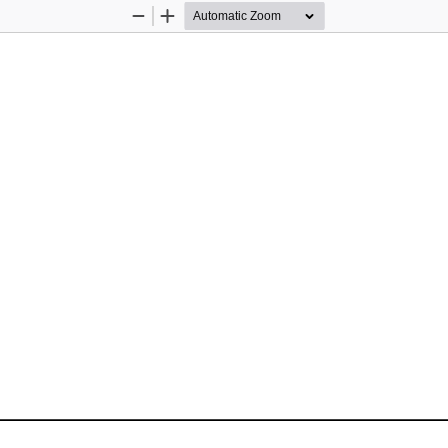
Zoom
Zoom
Out
In