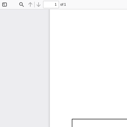
of 1
Toggle
Find
Previous
Next
Sidebar