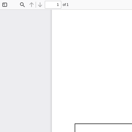
of 1
Toggle
Find
Previous
Next
Sidebar