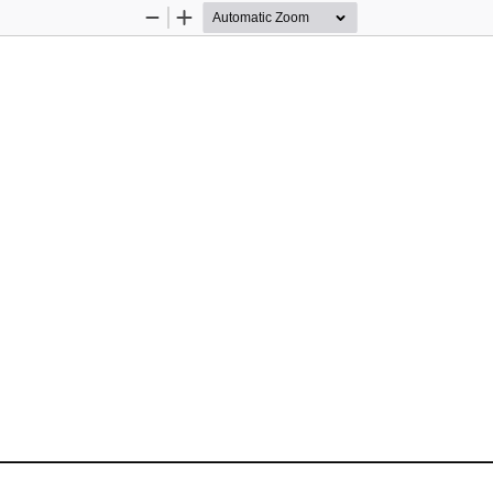
Zoom
Zoom
Out
In