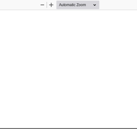
Zoom
Zoom
Out
In