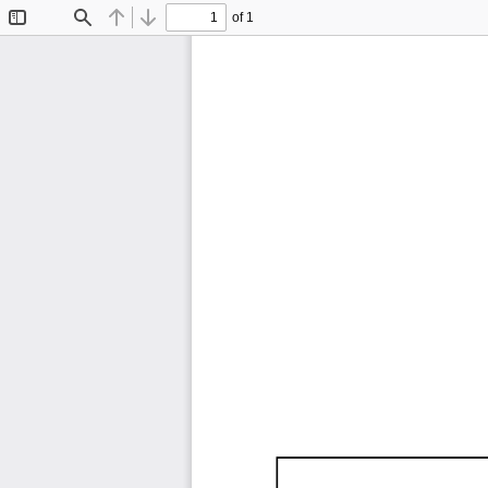
of 1
Toggle
Find
Previous
Next
Sidebar