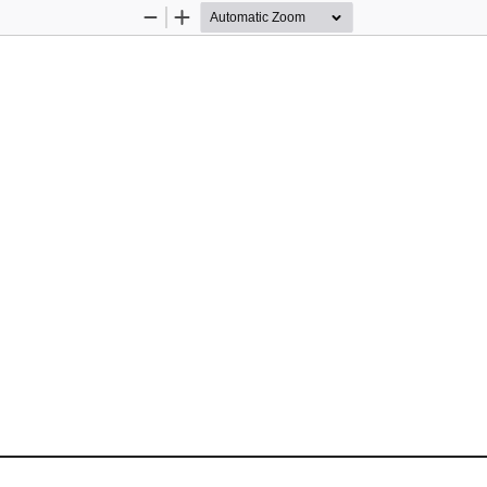
Zoom
Zoom
Out
In