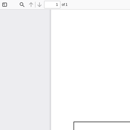
of 1
Toggle
Find
Previous
Next
Sidebar