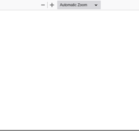
Zoom
Zoom
Out
In