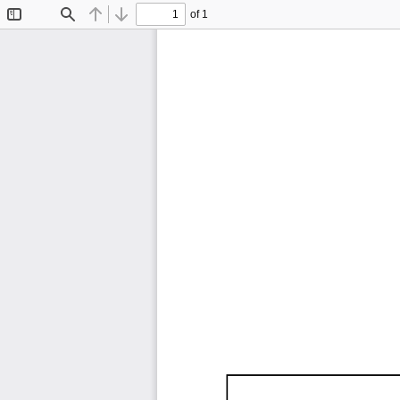
of 1
Toggle
Find
Previous
Next
Sidebar