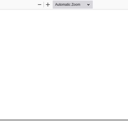
Zoom
Zoom
Out
In