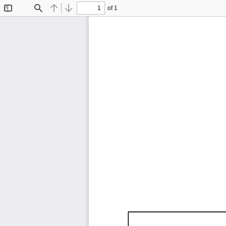
of 1
Toggle
Find
Previous
Next
Sidebar