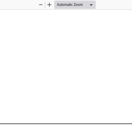
Zoom
Zoom
Out
In