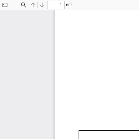
of 1
Toggle
Find
Previous
Next
Sidebar