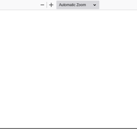
Zoom
Zoom
Out
In