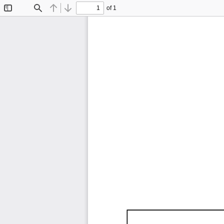
of 1
Toggle
Find
Previous
Next
Sidebar