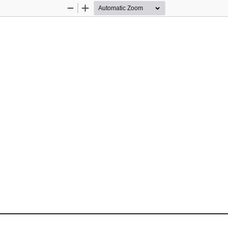
Zoom
Zoom
Out
In