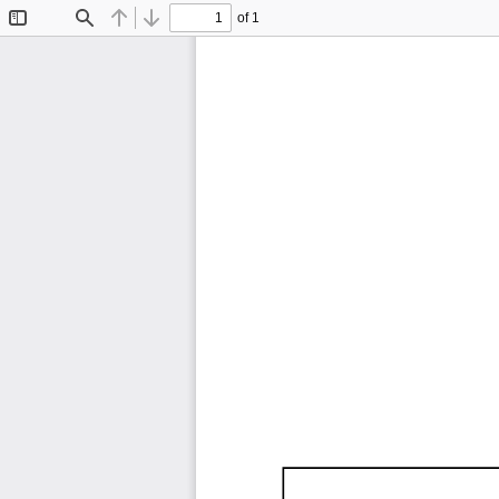
of 1
Toggle
Find
Previous
Next
Sidebar