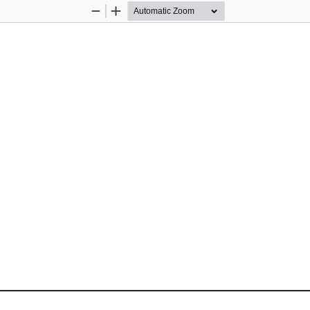
Zoom
Zoom
Out
In