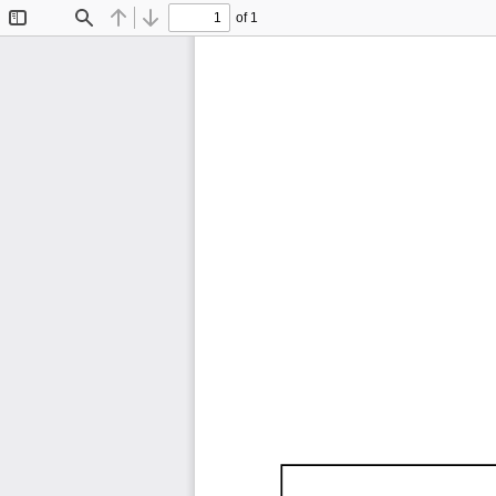
of 1
Toggle
Find
Previous
Next
Sidebar