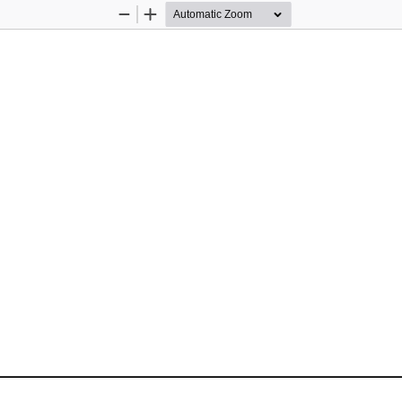
Zoom
Zoom
Out
In