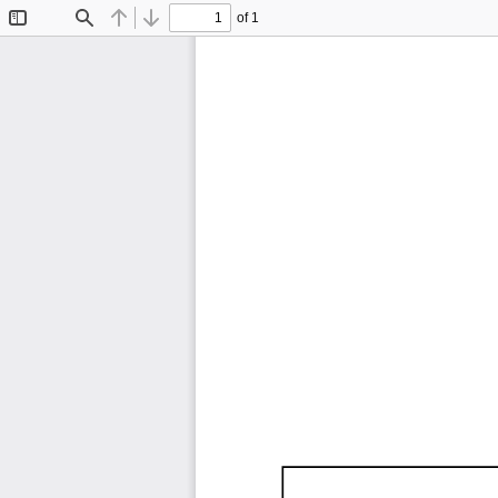
of 1
Toggle
Find
Previous
Next
Sidebar