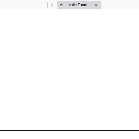
Zoom
Zoom
Out
In