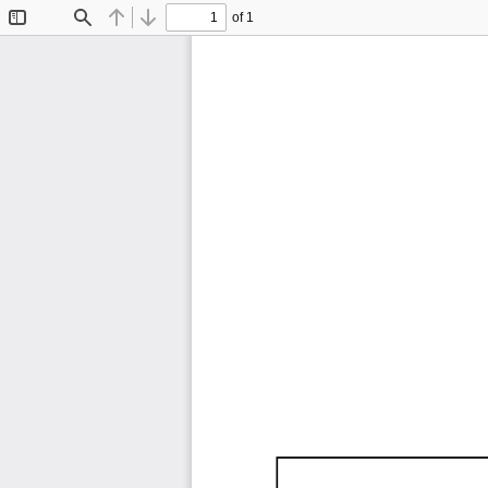
of 1
Toggle
Find
Previous
Next
Sidebar