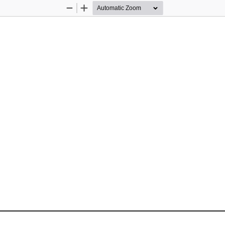
Zoom
Zoom
Out
In