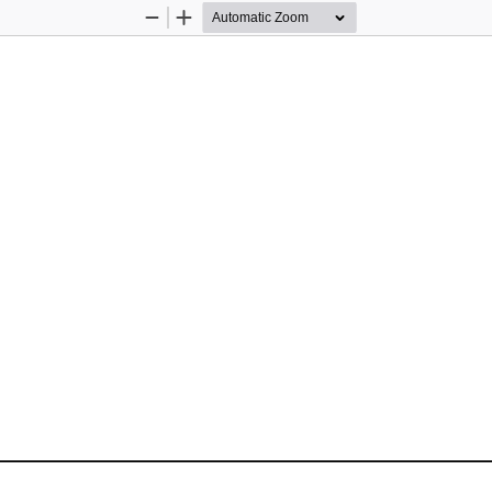
Zoom
Zoom
Out
In