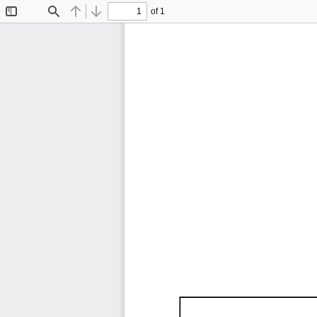
of 1
Toggle
Find
Previous
Next
Sidebar