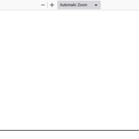
Zoom
Zoom
Out
In