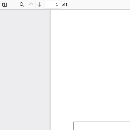
of 1
Toggle
Find
Previous
Next
Sidebar