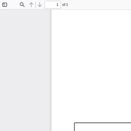
of 1
Toggle
Find
Previous
Next
Sidebar