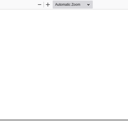
Zoom
Zoom
Out
In