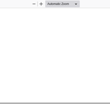
Zoom
Zoom
Out
In