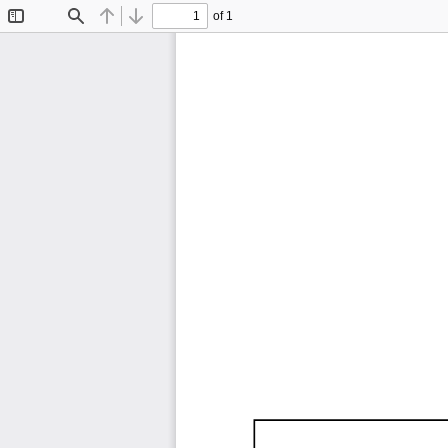
of 1
Toggle
Find
Previous
Next
Sidebar