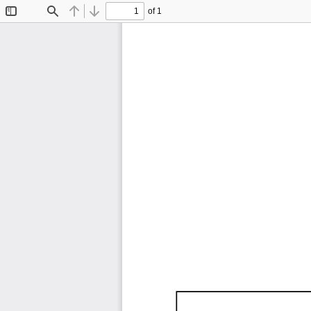
of 1
Toggle
Find
Previous
Next
Sidebar