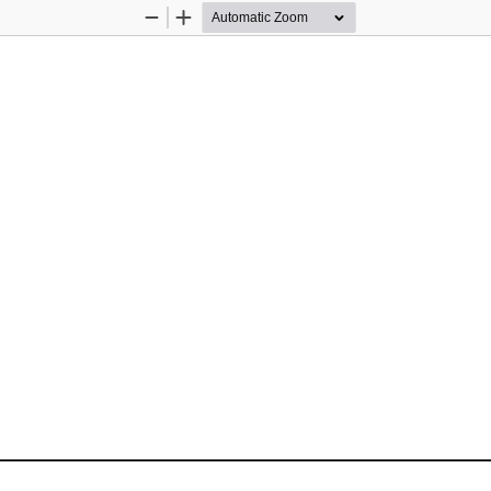
Zoom
Zoom
Out
In