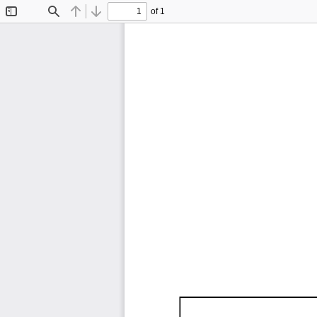
of 1
Toggle
Find
Previous
Next
Sidebar