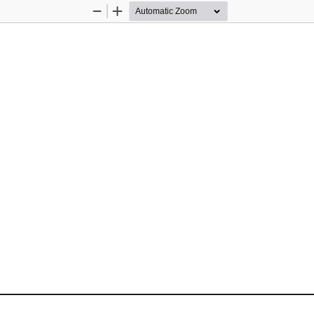
Zoom
Zoom
Out
In