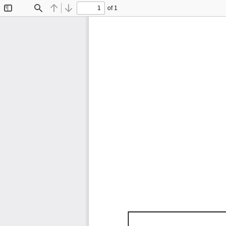
of 1
Toggle
Find
Previous
Next
Sidebar