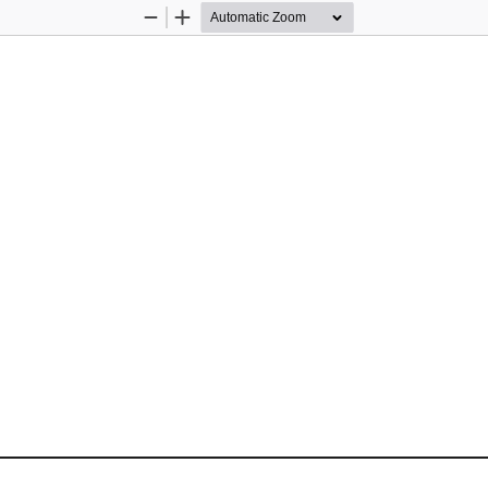
Zoom
Zoom
Out
In