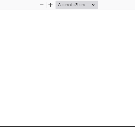
Zoom
Zoom
Out
In