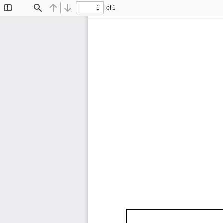
of 1
Toggle
Find
Previous
Next
Sidebar